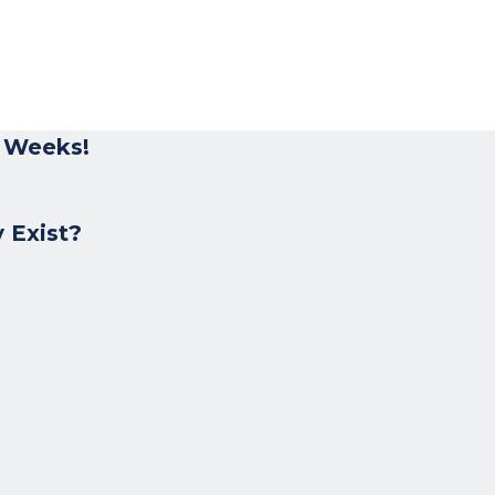
r Weeks!
 Exist?