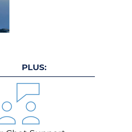
PLUS: