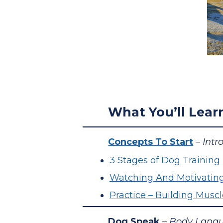
What You’ll Lear
Concepts To Start
– Intr
3 Stages of Dog Training
Watching And Motivatin
Practice – Building Mus
Dog Speak
– Body Langu