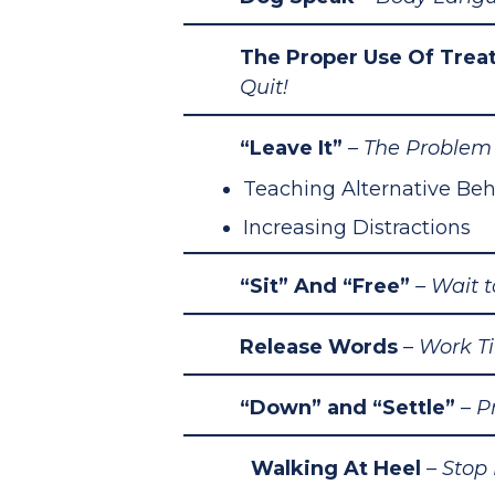
The Proper Use Of Trea
Quit!
“Leave It”
– The
Problem 
Teaching Alternative Beh
Increasing Distractions
“Sit” And “Free”
– Wait 
Release Words
– Work T
“Down” and “Settle”
–
P
Walking At Heel
– Stop