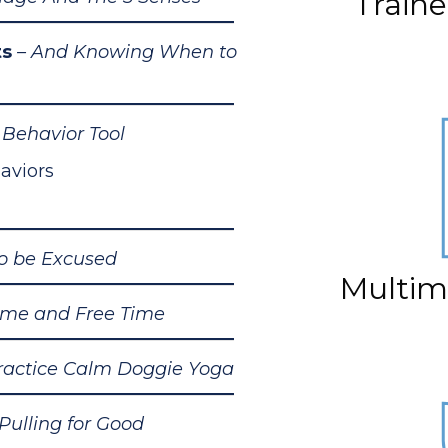
Train
ts
– And Knowing When to
Behavior Tool
aviors
to be Excused
Multim
ime and Free Time
ractice Calm Doggie Yoga
 Pulling for Good