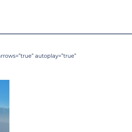
 arrows=”true” autoplay=”true”