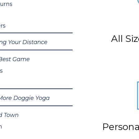
Turns
rs
All S
ing Your Distance
Best Game
s
ore Doggie Yoga
d Town
Personal
n