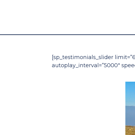
[sp_testimonials_slider limit=”
autoplay_interval=”5000″ spee