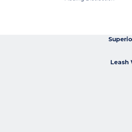
Superio
Leash