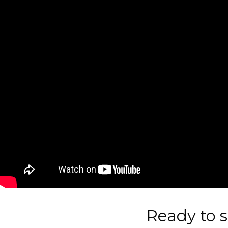
Ready to s