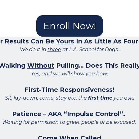
Enroll Now!
r Results Can Be
Yours
In As Little As Fou
We do it in
three
at L.A. School for Dogs…
 Walking
Without
Pulling… Does This Really
Yes, and we will show you how!
First-Time Responsiveness!
Sit, lay-down, come, stay etc. the
first time
you ask!
Patience – AKA “Impulse Control”.
Waiting for permission to greet people or be excused.
Come When Called