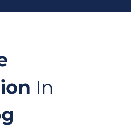
e
ion
In
og