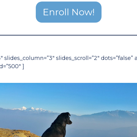
Enroll Now!
6″ slides_column=”3″ slides_scroll=”2″ dots=”false”
d=”500″ ]