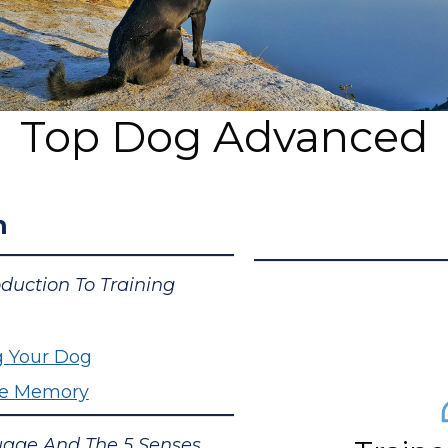
Top Dog Advanced
n
oduction To Training
g Your Dog
cle Memory
age And The 5 Senses