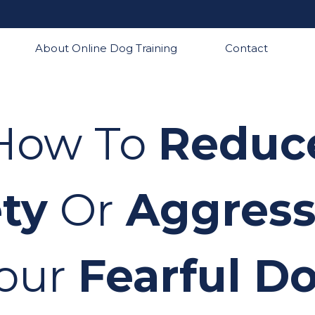
About Online Dog Training
Contact
How To
Reduc
ty
Or
Aggress
our
Fearful D