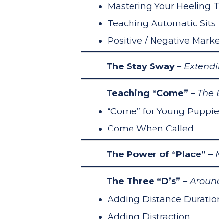
Mastering Your Heeling 
Teaching Automatic Sits
Positive / Negative Marke
The Stay Sway
– Extend
Teaching “Come”
–
The 
“Come” for Young Puppie
Come When Called
The Power of “Place”
–
M
The Three “D’s”
– Aroun
Adding Distance Duratio
Adding Distraction