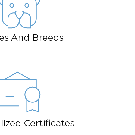
izes And Breeds
ized Certificates