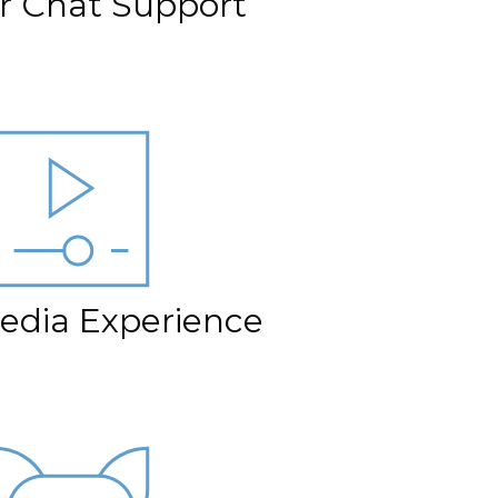
er Chat Support
edia Experience