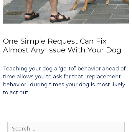
One Simple Request Can Fix
Almost Any Issue With Your Dog
Teaching your dog a ‘go-to” behavior ahead of
time allows you to ask for that “replacement
behavior” during times your dog is most likely
to act out.
Search