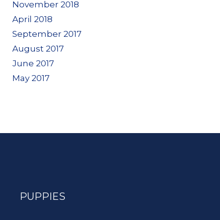
November 2018
April 2018
September 2017
August 2017
June 2017
May 2017
PUPPIES