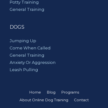
Potty Training
General Training
DOGS
Jumping Up
Come When Called
General Training
Anxiety Or Aggression
Leash Pulling
Home
Blog
Programs
About Online Dog Training
Contact