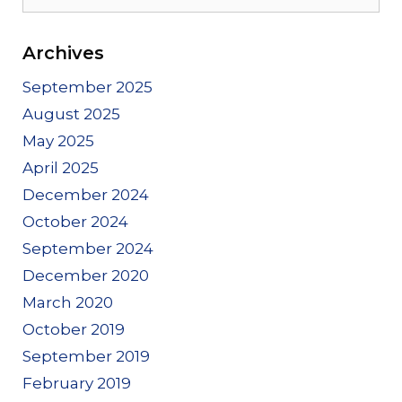
for:
Archives
September 2025
August 2025
May 2025
April 2025
December 2024
October 2024
September 2024
December 2020
March 2020
October 2019
September 2019
February 2019