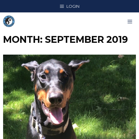
Skip
LOGIN
to
content
MONTH:
SEPTEMBER 2019
Me