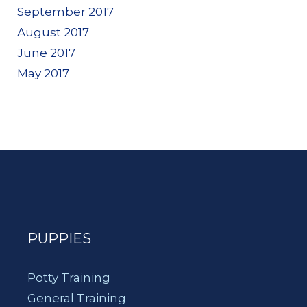
September 2017
August 2017
June 2017
May 2017
PUPPIES
Potty Training
General Training