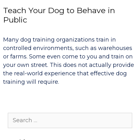
Teach Your Dog to Behave in
Public
Many dog training organizations train in
controlled environments, such as warehouses
or farms. Some even come to you and train on
your own street. This does not actually provide
the real-world experience that effective dog
training will require.
Search
for: