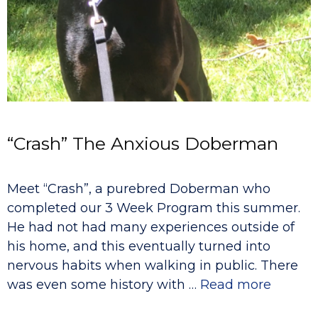
“Crash” The Anxious Doberman
Meet “Crash”, a purebred Doberman who
completed our 3 Week Program this summer.
He had not had many experiences outside of
his home, and this eventually turned into
nervous habits when walking in public. There
was even some history with …
Read more