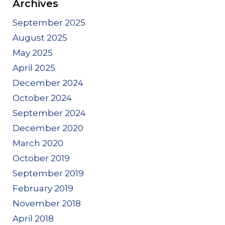
Archives
September 2025
August 2025
May 2025
April 2025
December 2024
October 2024
September 2024
December 2020
March 2020
October 2019
September 2019
February 2019
November 2018
April 2018