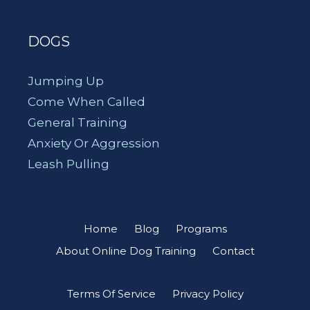
DOGS
Jumping Up
Come When Called
General Training
Anxiety Or Aggression
Leash Pulling
Home
Blog
Programs
About Online Dog Training
Contact
Terms Of Service
Privacy Policy