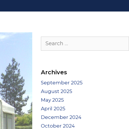
Search
for:
Archives
September 2025
August 2025
May 2025
April 2025
December 2024
October 2024