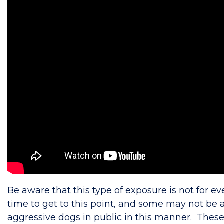
Be aware that this type of exposure is not for ev
time to get to this point, and some may not be ab
aggressive dogs in public in this manner. These