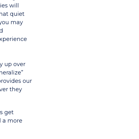
ies will
hat quiet
, you may
ed
experience
ay up over
neralize”
provides our
ver they
s get
d a more