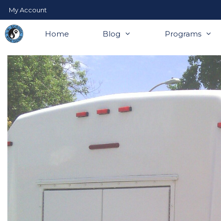
Skip
My Account
to
content
Home
Blog
Programs