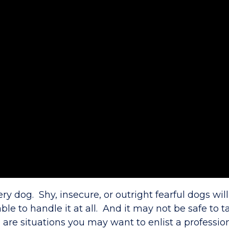
ery dog. Shy, insecure, or outright fearful dogs wi
le to handle it at all. And it may not be safe to t
 are situations you may want to enlist a professio