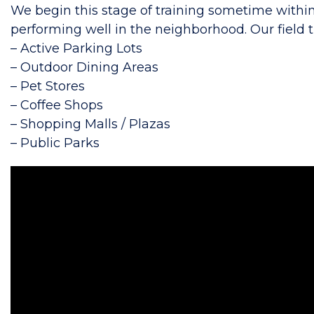
We begin this stage of training sometime withi
performing well in the neighborhood. Our field tr
– Active Parking Lots
– Outdoor Dining Areas
– Pet Stores
– Coffee Shops
– Shopping Malls / Plazas
– Public Parks