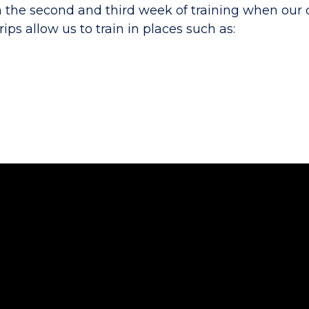
n the second and third week of training when our 
ips allow us to train in places such as: