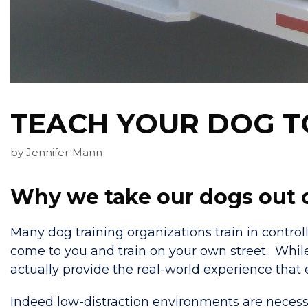
TEACH YOUR DOG TO
by
Jennifer Mann
Why we take our dogs out on
Many dog training organizations train in contr
come to you and train on your own street. While 
actually provide the real-world experience that e
Indeed low-distraction environments are necessa