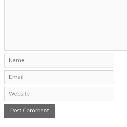
Name
Email
Website