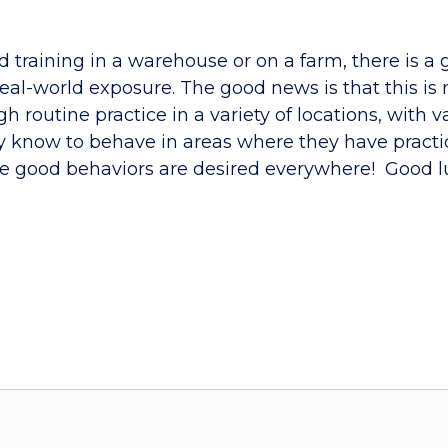
ed training in a warehouse or on a farm, there is 
eal-world exposure. The good news is that this is 
outine practice in a variety of locations, with va
y know to behave in areas where they have practi
me good behaviors are desired everywhere! Good l