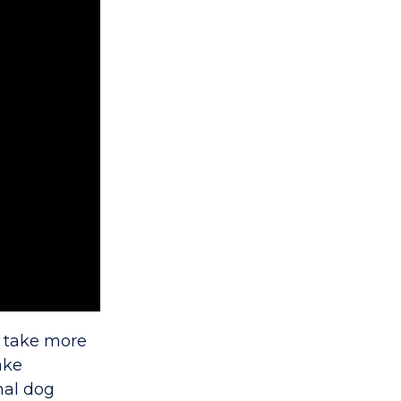
ll take more
ake
nal dog