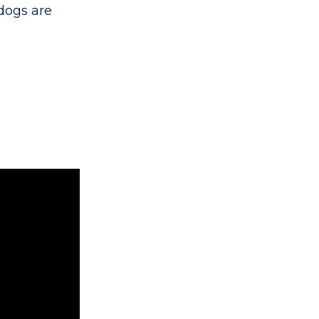
dogs are