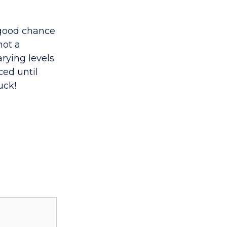
a good chance
not a
rying levels
ced until
uck!