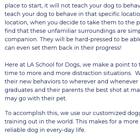
place to start, it will not teach your dog to behav
teach your dog to behave in that specific locati
location, when you decide to take them to the pe
find that these unfamiliar surroundings are simp
companion. They will be hard-pressed to be abl
can even set them back in their progress!
Here at LA School for Dogs, we make a point to t
time to more and more distraction situations. Wh
their new behaviors to wherever and whenever r
graduates and their parents the best shot at m
may go with their pet.
To accomplish this, we use our customized doggy
training out in the world. This makes for a mor
reliable dog in every-day life.