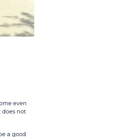
 Some even
t does not
 be a good