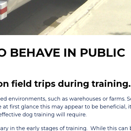
 BEHAVE IN PUBLIC
 field trips during training.
olled environments, such as warehouses or farms.
at first glance this may appear to be beneficial, i
ffective dog training will require.
ry in the early stages of training. While this can