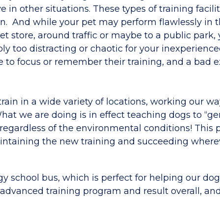
e in other situations. These types of training facilit
on. And while your pet may perform flawlessly in t
t store, around traffic or maybe to a public park
ly too distracting or chaotic for your inexperienc
e to focus or remember their training, and a bad 
rain in a wide variety of locations, working our w
at we are doing is in effect teaching dogs to “ge
egardless of the environmental conditions! This 
aintaining the new training and succeeding where
 school bus, which is perfect for helping our dog
e advanced training program and result overall, an