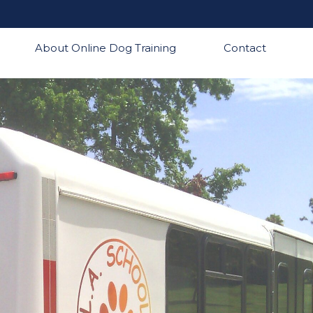
About Online Dog Training
Contact