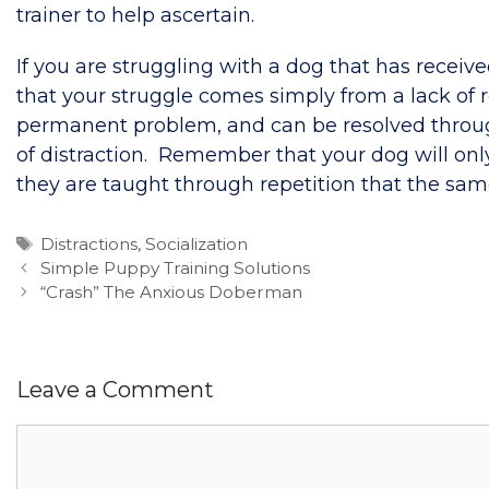
trainer to help ascertain.
If you are struggling with a dog that has receiv
that your struggle comes simply from a lack of r
permanent problem, and can be resolved through r
of distraction. Remember that your dog will onl
they are taught through repetition that the sa
Tags
Distractions
,
Socialization
Simple Puppy Training Solutions
“Crash” The Anxious Doberman
Leave a Comment
Comment