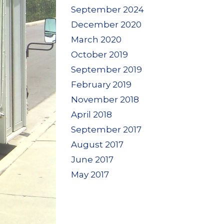
September 2024
December 2020
March 2020
October 2019
September 2019
February 2019
November 2018
April 2018
September 2017
August 2017
June 2017
May 2017