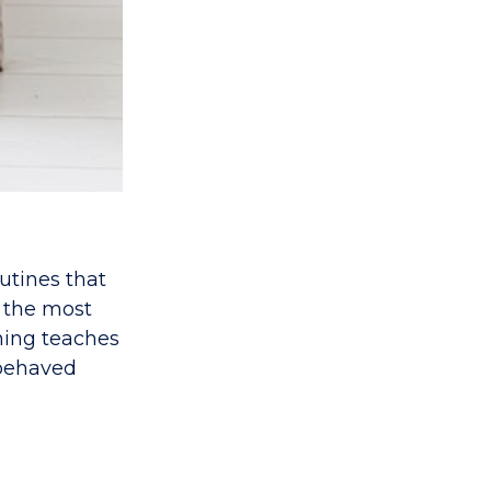
utines that
 the most
ining teaches
-behaved