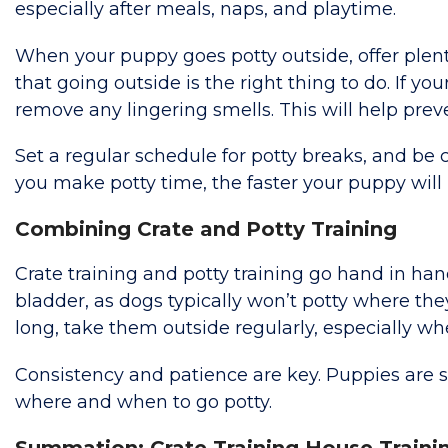
especially after meals, naps, and playtime.
When your puppy goes potty outside, offer plenty 
that going outside is the right thing to do. If y
remove any lingering smells. This will help pre
Set a regular schedule for potty breaks, and be 
you make potty time, the faster your puppy will 
Combining Crate and Potty Training
Crate training and potty training go hand in hand
bladder, as dogs typically won’t potty where the
long, take them outside regularly, especially whe
Consistency and patience are key. Puppies are st
where and when to go potty.
Summation: Crate Training House Traini