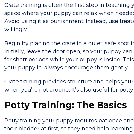
Crate training is often the first step in teachin
space where your puppy can relax when needed. I
Avoid using it as punishment. Instead, use treat
willingly.
Begin by placing the crate in a quiet, safe spot 
Initially, leave the door open, so your puppy can 
for short periods while your puppy is inside. Thi
your puppy in; always encourage them gently.
Crate training provides structure and helps your
when you’re not around. It’s also useful for potty 
Potty Training: The Basics
Potty training your puppy requires patience and c
their bladder at first, so they need help learnin