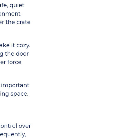
fe, quiet
ronment.
er the crate
ake it cozy.
ng the door
er force
s important
ving space.
control over
requently,