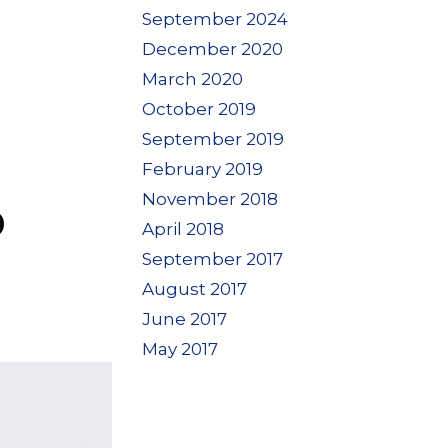
September 2024
December 2020
March 2020
October 2019
September 2019
February 2019
November 2018
D
April 2018
September 2017
August 2017
June 2017
May 2017