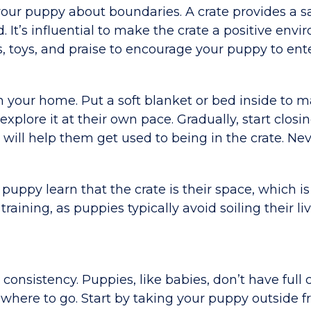
g your puppy about boundaries. A crate provides a sa
t’s influential to make the crate a positive envi
s, toys, and praise to encourage your puppy to ent
in your home. Put a soft blanket or bed inside to m
explore it at their own pace. Gradually, start closi
s will help them get used to being in the crate. Nev
 puppy learn that the crate is their space, which i
training, as puppies typically avoid soiling their li
onsistency. Puppies, like babies, don’t have full 
g where to go. Start by taking your puppy outside f