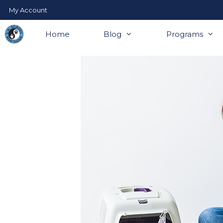
Skip
My Account
to
content
Home
Blog
Programs