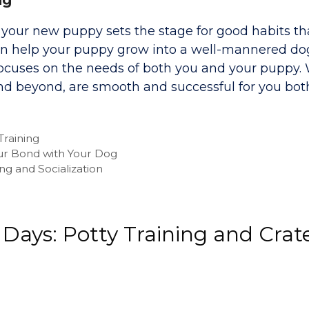
g your new puppy sets the stage for good habits tha
 can help your puppy grow into a well-mannered do
t focuses on the needs of both you and your puppy.
and beyond, are smooth and successful for you bot
Training
ur Bond with Your Dog
ng and Socialization
 Days: Potty Training and Crat