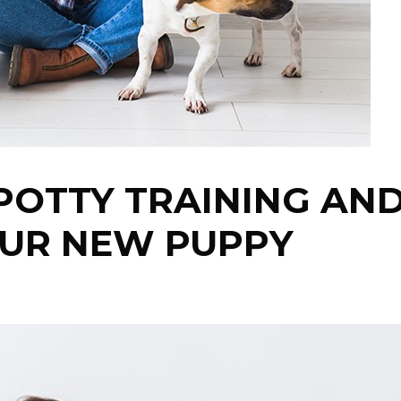
 POTTY TRAINING AN
OUR NEW PUPPY