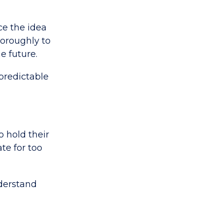
ce the idea
horoughly to
e future.
 predictable
o hold their
te for too
nderstand