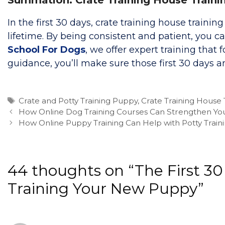
In the first 30 days, crate training house trainin
lifetime. By being consistent and patient, you
School For Dogs
, we offer expert training tha
guidance, you’ll make sure those first 30 days 
Tags
Crate and Potty Training Puppy
,
Crate Training House 
How Online Dog Training Courses Can Strengthen Yo
How Online Puppy Training Can Help with Potty Traini
44 thoughts on “The First 30
Training Your New Puppy”