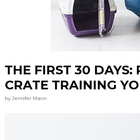
THE FIRST 30 DAYS:
CRATE TRAINING Y
by
Jennifer Mann