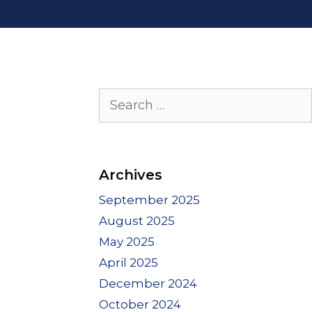
Search
for:
Archives
September 2025
August 2025
May 2025
April 2025
December 2024
October 2024