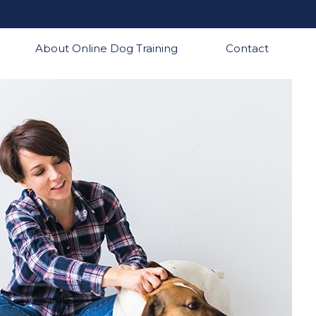
About Online Dog Training
Contact