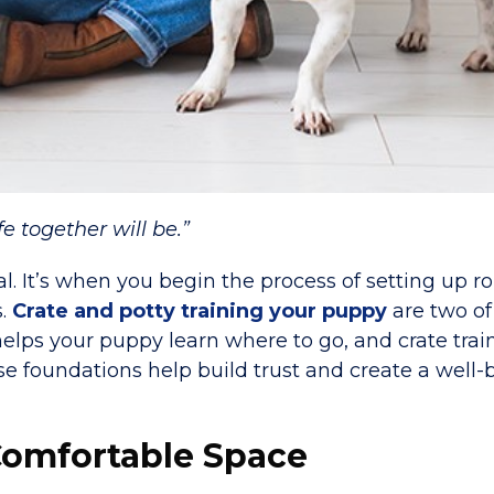
fe together will be.”
l. It’s when you begin the process of setting up ro
s.
Crate and potty training your puppy
are two of
 helps your puppy learn where to go, and crate tra
se foundations help build trust and create a well
 Comfortable Space