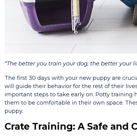
“The better you train your dog, the better your li
The first 30 days with your new puppy are crucia
will guide their behavior for the rest of their live
important steps to take early on. Potty training
them to be comfortable in their own space. The
puppy.
Crate Training: A Safe and