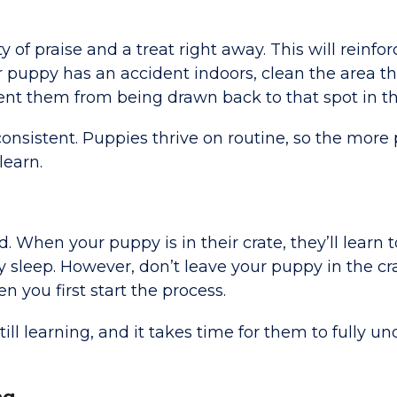
of praise and a treat right away. This will reinfor
our puppy has an accident indoors, clean the area t
vent them from being drawn back to that spot in th
consistent. Puppies thrive on routine, so the more
learn.
. When your puppy is in their crate, they’ll learn t
y sleep. However, don’t leave your puppy in the cra
n you first start the process.
ill learning, and it takes time for them to fully u
ng