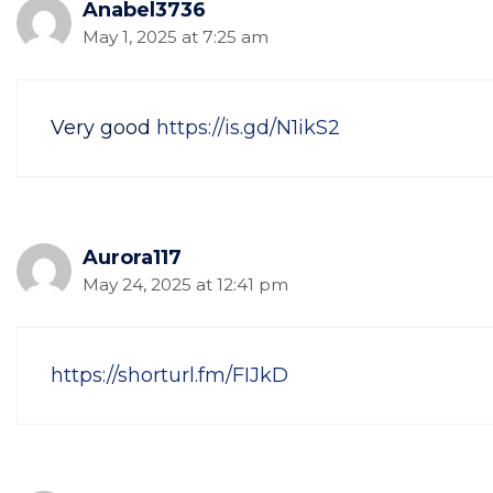
Anabel3736
May 1, 2025 at 7:25 am
Very good
https://is.gd/N1ikS2
Aurora117
May 24, 2025 at 12:41 pm
https://shorturl.fm/FIJkD