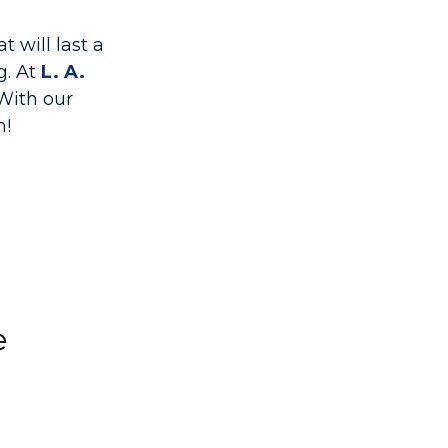
t will last a
g. At
L. A.
 With our
h!
e